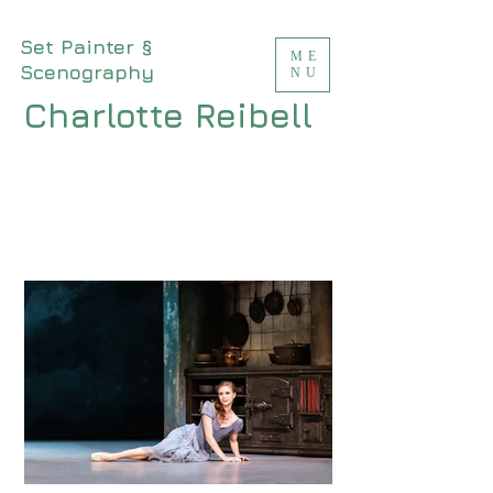
Set Painter §
ME
Scenography
NU
Charlotte Reibell
<meta name="msvalidate.01"
content="94A396A52C26D01416F767C674D
7A513" />