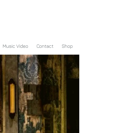
Music Video
Contact
Shop