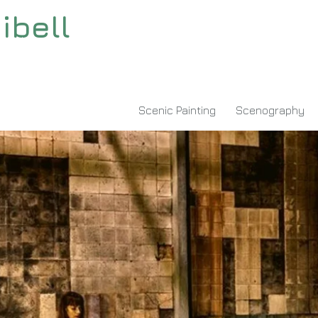
ibell
"msvalidate.01" content="94A396A52C26D01416F767C674D7A513" />
Scenic Painting
Scenography