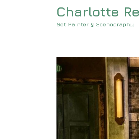
Charlotte Re
<meta name=
Set Painter § Scenography