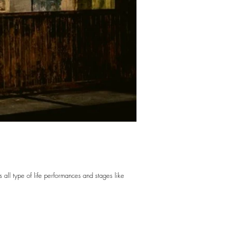
 all type of life performances and stages like