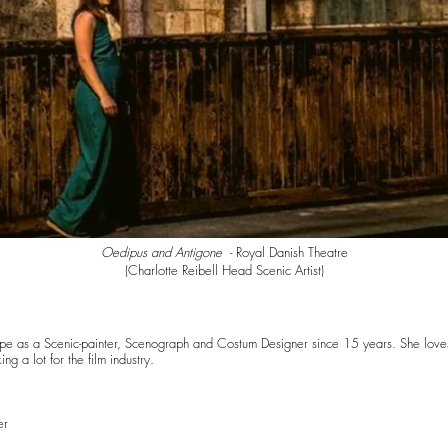
Oedipus and Antigone
- Royal Danish Theatre
(
Charlotte Reibell Head Scenic Artist)
urope as a Scenic-painter, Scenograph and Costum Designer since 15 years. She loves
g a lot for the film industry.
er