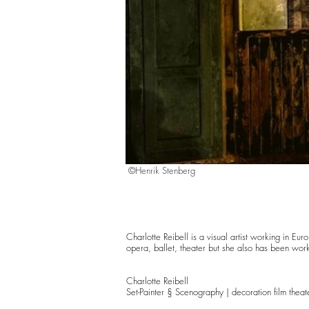
©Henrik Stenberg
Charlotte Reibell is a visual artist working in E
opera, ballet, theater but she also has been workin
Charlotte Reibell
Set-Painter § Scenography | decoration film theat